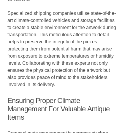
Specialized shipping companies utilise state-of-the-
art climate-controlled vehicles and storage facilities
to create a stable environment for the artwork during
transportation. This meticulous attention to detail
helps to preserve the integrity of the pieces,
protecting them from potential harm that may arise
from exposure to extreme temperatures or humidity
levels. Collaborating with these experts not only
ensures the physical protection of the artwork but
also provides peace of mind to the stakeholders
involved in its delivery.
Ensuring Proper Climate
Management For Valuable Antique
Items