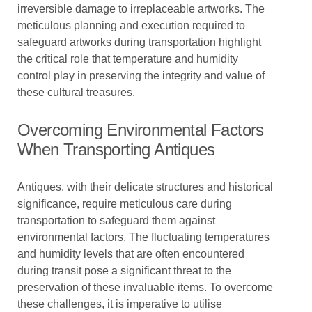
irreversible damage to irreplaceable artworks. The
meticulous planning and execution required to
safeguard artworks during transportation highlight
the critical role that temperature and humidity
control play in preserving the integrity and value of
these cultural treasures.
Overcoming Environmental Factors
When Transporting Antiques
Antiques, with their delicate structures and historical
significance, require meticulous care during
transportation to safeguard them against
environmental factors. The fluctuating temperatures
and humidity levels that are often encountered
during transit pose a significant threat to the
preservation of these invaluable items. To overcome
these challenges, it is imperative to utilise