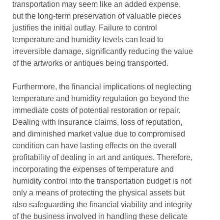
transportation may seem like an added expense,
but the long-term preservation of valuable pieces
justifies the initial outlay. Failure to control
temperature and humidity levels can lead to
irreversible damage, significantly reducing the value
of the artworks or antiques being transported.
Furthermore, the financial implications of neglecting
temperature and humidity regulation go beyond the
immediate costs of potential restoration or repair.
Dealing with insurance claims, loss of reputation,
and diminished market value due to compromised
condition can have lasting effects on the overall
profitability of dealing in art and antiques. Therefore,
incorporating the expenses of temperature and
humidity control into the transportation budget is not
only a means of protecting the physical assets but
also safeguarding the financial viability and integrity
of the business involved in handling these delicate