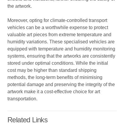
the artwork.
Moreover, opting for climate-controlled transport
vehicles can be a worthwhile expense to protect
valuable art pieces from extreme temperature and
humidity variations. These specialised vehicles are
equipped with temperature and humidity monitoring
systems, ensuring that the artworks are consistently
stored under optimal conditions. While the initial
cost may be higher than standard shipping
methods, the long-term benefits of minimising
potential damage and preserving the integrity of the
artwork make it a cost-effective choice for art
transportation.
Related Links