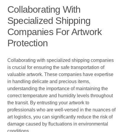
Collaborating With
Specialized Shipping
Companies For Artwork
Protection
Collaborating with specialized shipping companies
is crucial for ensuring the safe transportation of
valuable artwork. These companies have expertise
in handling delicate and precious items,
understanding the importance of maintaining the
correct temperature and humidity levels throughout
the transit. By entrusting your artwork to
professionals who are well-versed in the nuances of
art logistics, you can significantly reduce the risk of
damage caused by fluctuations in environmental
conditions.