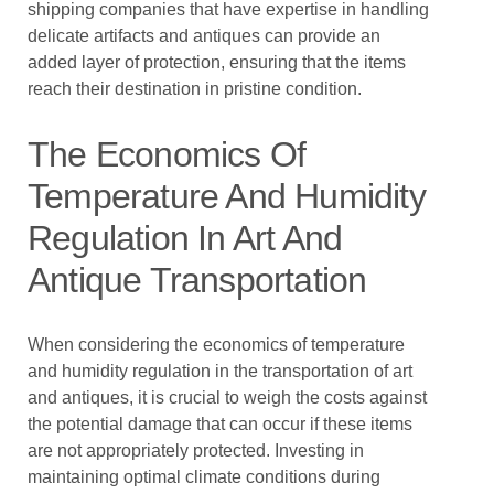
shipping companies that have expertise in handling
delicate artifacts and antiques can provide an
added layer of protection, ensuring that the items
reach their destination in pristine condition.
The Economics Of
Temperature And Humidity
Regulation In Art And
Antique Transportation
When considering the economics of temperature
and humidity regulation in the transportation of art
and antiques, it is crucial to weigh the costs against
the potential damage that can occur if these items
are not appropriately protected. Investing in
maintaining optimal climate conditions during