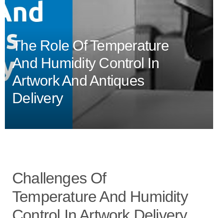
The Role Of Temperature
And Humidity Control In
Artwork And Antiques
Delivery
Challenges Of
Temperature And Humidity
Control In Artwork Delivery