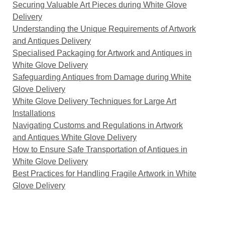
Securing Valuable Art Pieces during White Glove
Delivery
Understanding the Unique Requirements of Artwork
and Antiques Delivery
Specialised Packaging for Artwork and Antiques in
White Glove Delivery
Safeguarding Antiques from Damage during White
Glove Delivery
White Glove Delivery Techniques for Large Art
Installations
Navigating Customs and Regulations in Artwork
and Antiques White Glove Delivery
How to Ensure Safe Transportation of Antiques in
White Glove Delivery
Best Practices for Handling Fragile Artwork in White
Glove Delivery