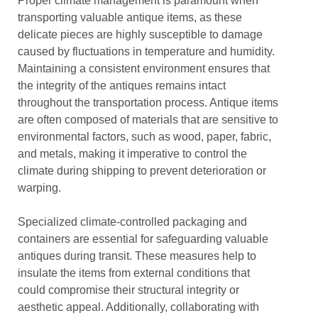
Proper climate management is paramount when
transporting valuable antique items, as these
delicate pieces are highly susceptible to damage
caused by fluctuations in temperature and humidity.
Maintaining a consistent environment ensures that
the integrity of the antiques remains intact
throughout the transportation process. Antique items
are often composed of materials that are sensitive to
environmental factors, such as wood, paper, fabric,
and metals, making it imperative to control the
climate during shipping to prevent deterioration or
warping.
Specialized climate-controlled packaging and
containers are essential for safeguarding valuable
antiques during transit. These measures help to
insulate the items from external conditions that
could compromise their structural integrity or
aesthetic appeal. Additionally, collaborating with