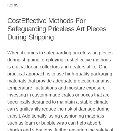
items.
CostEffective Methods For
Safeguarding Priceless Art Pieces
During Shipping
When it comes to safeguarding priceless art pieces
during shipping, employing cost-effective methods
is crucial for art collectors and dealers alike. One
practical approach is to use high-quality packaging
materials that provide adequate protection against
temperature fluctuations and moisture exposure.
Investing in custom-made crates or boxes that are
specifically designed to maintain a stable climate
can significantly reduce the risk of damage during
transit. Additionally, using cushioning materials
such as foam or bubble wrap can help absorb
shocks and vibrations, further ensuring the safety of