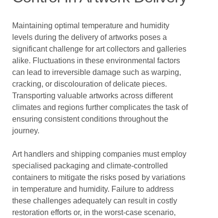
Maintaining optimal temperature and humidity
levels during the delivery of artworks poses a
significant challenge for art collectors and galleries
alike. Fluctuations in these environmental factors
can lead to irreversible damage such as warping,
cracking, or discolouration of delicate pieces.
Transporting valuable artworks across different
climates and regions further complicates the task of
ensuring consistent conditions throughout the
journey.
Art handlers and shipping companies must employ
specialised packaging and climate-controlled
containers to mitigate the risks posed by variations
in temperature and humidity. Failure to address
these challenges adequately can result in costly
restoration efforts or, in the worst-case scenario,