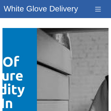
White Glove Delivery