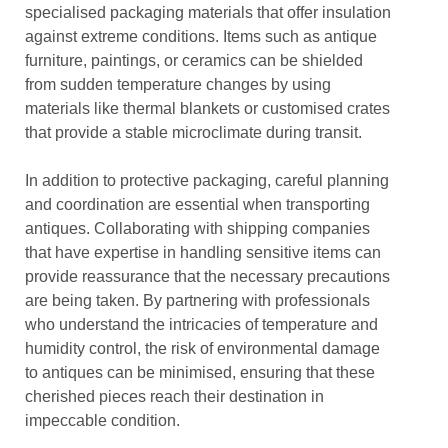
specialised packaging materials that offer insulation
against extreme conditions. Items such as antique
furniture, paintings, or ceramics can be shielded
from sudden temperature changes by using
materials like thermal blankets or customised crates
that provide a stable microclimate during transit.
In addition to protective packaging, careful planning
and coordination are essential when transporting
antiques. Collaborating with shipping companies
that have expertise in handling sensitive items can
provide reassurance that the necessary precautions
are being taken. By partnering with professionals
who understand the intricacies of temperature and
humidity control, the risk of environmental damage
to antiques can be minimised, ensuring that these
cherished pieces reach their destination in
impeccable condition.