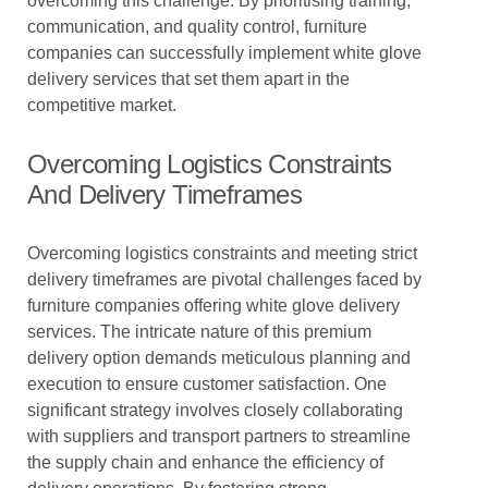
overcoming this challenge. By prioritising training,
communication, and quality control, furniture
companies can successfully implement white glove
delivery services that set them apart in the
competitive market.
Overcoming Logistics Constraints
And Delivery Timeframes
Overcoming logistics constraints and meeting strict
delivery timeframes are pivotal challenges faced by
furniture companies offering white glove delivery
services. The intricate nature of this premium
delivery option demands meticulous planning and
execution to ensure customer satisfaction. One
significant strategy involves closely collaborating
with suppliers and transport partners to streamline
the supply chain and enhance the efficiency of