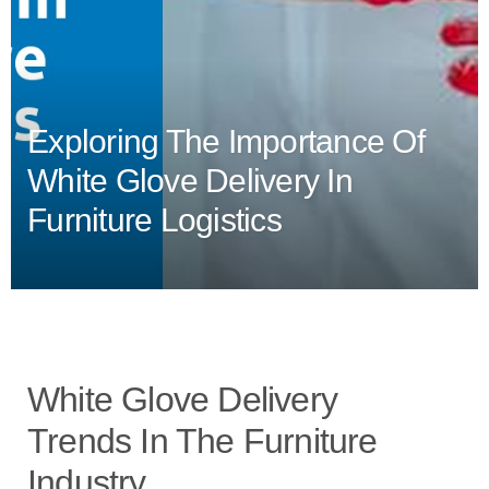
Exploring The Importance Of
White Glove Delivery In
Furniture Logistics
White Glove Delivery
Trends In The Furniture
Industry