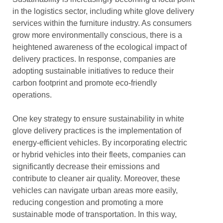
in the logistics sector, including white glove delivery
services within the furniture industry. As consumers
grow more environmentally conscious, there is a
heightened awareness of the ecological impact of
delivery practices. In response, companies are
adopting sustainable initiatives to reduce their
carbon footprint and promote eco-friendly
operations.
One key strategy to ensure sustainability in white
glove delivery practices is the implementation of
energy-efficient vehicles. By incorporating electric
or hybrid vehicles into their fleets, companies can
significantly decrease their emissions and
contribute to cleaner air quality. Moreover, these
vehicles can navigate urban areas more easily,
reducing congestion and promoting a more
sustainable mode of transportation. In this way,