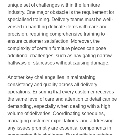
unique set of challenges within the furniture
industry. One major obstacle is the requirement for
specialised training. Delivery teams must be well-
versed in handling delicate items with care and
precision, requiring comprehensive training to
ensure customer satisfaction. Moreover, the
complexity of certain furniture pieces can pose
additional challenges, such as navigating narrow
hallways or staircases without causing damage.
Another key challenge lies in maintaining
consistency and quality across all delivery
operations. Ensuring that every customer receives
the same level of care and attention to detail can be
demanding, especially when dealing with a high
volume of deliveries. Coordinating schedules,
managing customer expectations, and addressing
any issues promptly are essential components in