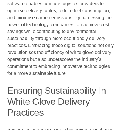
software enables furniture logistics providers to
optimise delivery routes, reduce fuel consumption,
and minimise carbon emissions. By harnessing the
power of technology, companies can achieve cost
savings while contributing to environmental
sustainability through more eco-friendly delivery
practices. Embracing these digital solutions not only
revolutionises the efficiency of white glove delivery
operations but also underscores the industry's
commitment to embracing innovative technologies
for a more sustainable future.
Ensuring Sustainability In
White Glove Delivery
Practices
Sustainability is increasingly becoming a focal point