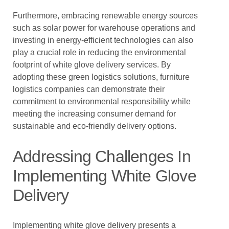
Furthermore, embracing renewable energy sources
such as solar power for warehouse operations and
investing in energy-efficient technologies can also
play a crucial role in reducing the environmental
footprint of white glove delivery services. By
adopting these green logistics solutions, furniture
logistics companies can demonstrate their
commitment to environmental responsibility while
meeting the increasing consumer demand for
sustainable and eco-friendly delivery options.
Addressing Challenges In
Implementing White Glove
Delivery
Implementing white glove delivery presents a