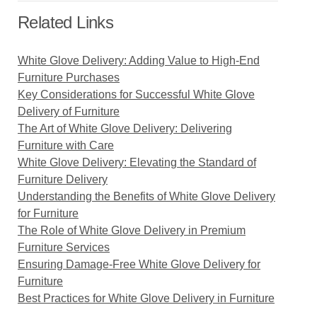
Related Links
White Glove Delivery: Adding Value to High-End
Furniture Purchases
Key Considerations for Successful White Glove
Delivery of Furniture
The Art of White Glove Delivery: Delivering
Furniture with Care
White Glove Delivery: Elevating the Standard of
Furniture Delivery
Understanding the Benefits of White Glove Delivery
for Furniture
The Role of White Glove Delivery in Premium
Furniture Services
Ensuring Damage-Free White Glove Delivery for
Furniture
Best Practices for White Glove Delivery in Furniture