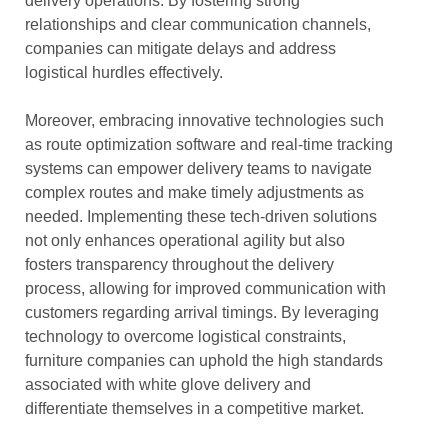
delivery operations. By fostering strong
relationships and clear communication channels,
companies can mitigate delays and address
logistical hurdles effectively.
Moreover, embracing innovative technologies such
as route optimization software and real-time tracking
systems can empower delivery teams to navigate
complex routes and make timely adjustments as
needed. Implementing these tech-driven solutions
not only enhances operational agility but also
fosters transparency throughout the delivery
process, allowing for improved communication with
customers regarding arrival timings. By leveraging
technology to overcome logistical constraints,
furniture companies can uphold the high standards
associated with white glove delivery and
differentiate themselves in a competitive market.