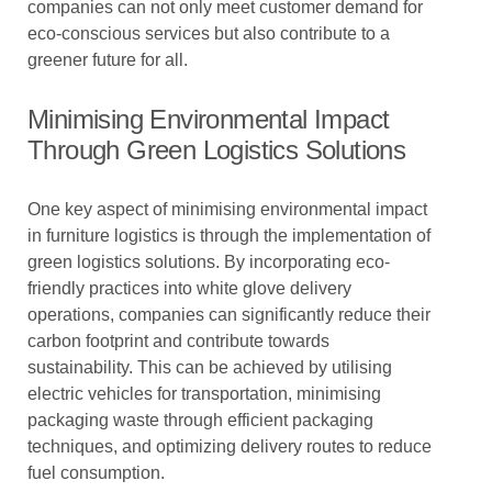
companies can not only meet customer demand for
eco-conscious services but also contribute to a
greener future for all.
Minimising Environmental Impact
Through Green Logistics Solutions
One key aspect of minimising environmental impact
in furniture logistics is through the implementation of
green logistics solutions. By incorporating eco-
friendly practices into white glove delivery
operations, companies can significantly reduce their
carbon footprint and contribute towards
sustainability. This can be achieved by utilising
electric vehicles for transportation, minimising
packaging waste through efficient packaging
techniques, and optimizing delivery routes to reduce
fuel consumption.