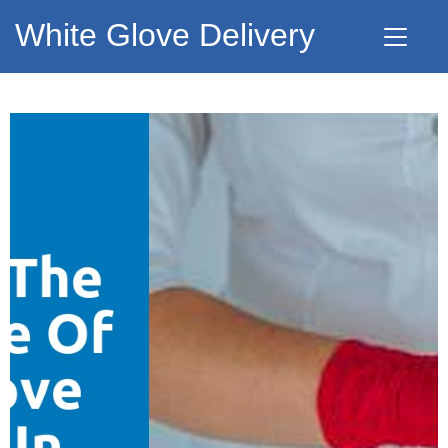
White Glove Delivery