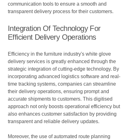
communication tools to ensure a smooth and
transparent delivery process for their customers.
Integration Of Technology For
Efficient Delivery Operations
Efficiency in the furniture industry's white glove
delivery services is greatly enhanced through the
strategic integration of cutting-edge technology. By
incorporating advanced logistics software and real-
time tracking systems, companies can streamline
their delivery operations, ensuring prompt and
accurate shipments to customers. This digitised
approach not only boosts operational efficiency but
also enhances customer satisfaction by providing
transparent and reliable delivery updates.
Moreover, the use of automated route planning