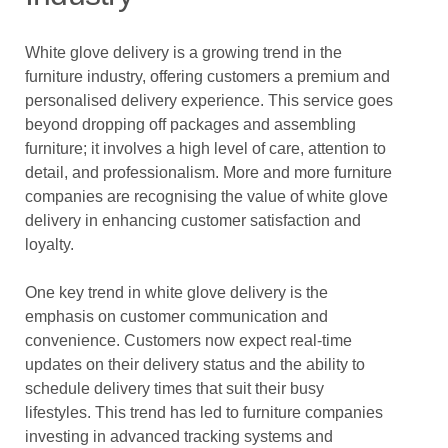
White glove delivery is a growing trend in the
furniture industry, offering customers a premium and
personalised delivery experience. This service goes
beyond dropping off packages and assembling
furniture; it involves a high level of care, attention to
detail, and professionalism. More and more furniture
companies are recognising the value of white glove
delivery in enhancing customer satisfaction and
loyalty.
One key trend in white glove delivery is the
emphasis on customer communication and
convenience. Customers now expect real-time
updates on their delivery status and the ability to
schedule delivery times that suit their busy
lifestyles. This trend has led to furniture companies
investing in advanced tracking systems and