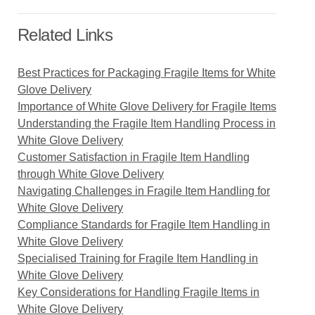
Related Links
Best Practices for Packaging Fragile Items for White
Glove Delivery
Importance of White Glove Delivery for Fragile Items
Understanding the Fragile Item Handling Process in
White Glove Delivery
Customer Satisfaction in Fragile Item Handling
through White Glove Delivery
Navigating Challenges in Fragile Item Handling for
White Glove Delivery
Compliance Standards for Fragile Item Handling in
White Glove Delivery
Specialised Training for Fragile Item Handling in
White Glove Delivery
Key Considerations for Handling Fragile Items in
White Glove Delivery