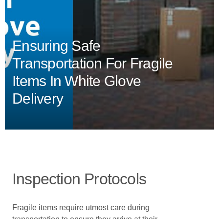
Ensuring Safe
Transportation For Fragile
Items In White Glove
Delivery
Inspection Protocols
Fragile items require utmost care during