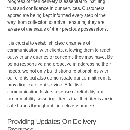
progress of their delivery is essential to instilling
trust and confidence in our services. Customers
appreciate being kept informed every step of the
way, from collection to arrival, ensuring they are
aware of the status of their precious possessions.
It is crucial to establish clear channels of
communication with clients, allowing them to reach
out with any queries or concerns they may have. By
being responsive and proactive in addressing their
needs, we not only build strong relationships with
our clients but also demonstrate our commitment to
providing excellent service. Effective
communication fosters a sense of reliability and
accountability, assuring clients that their items are in
safe hands throughout the delivery process.
Providing Updates On Delivery
Progress