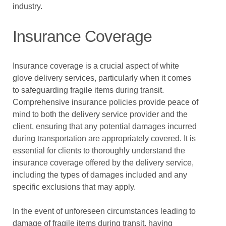
industry.
Insurance Coverage
Insurance coverage is a crucial aspect of white
glove delivery services, particularly when it comes
to safeguarding fragile items during transit.
Comprehensive insurance policies provide peace of
mind to both the delivery service provider and the
client, ensuring that any potential damages incurred
during transportation are appropriately covered. It is
essential for clients to thoroughly understand the
insurance coverage offered by the delivery service,
including the types of damages included and any
specific exclusions that may apply.
In the event of unforeseen circumstances leading to
damage of fragile items during transit, having