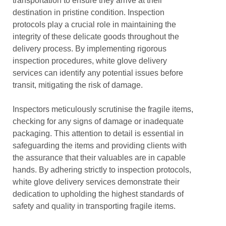
transportation to ensure they arrive at their
destination in pristine condition. Inspection
protocols play a crucial role in maintaining the
integrity of these delicate goods throughout the
delivery process. By implementing rigorous
inspection procedures, white glove delivery
services can identify any potential issues before
transit, mitigating the risk of damage.
Inspectors meticulously scrutinise the fragile items,
checking for any signs of damage or inadequate
packaging. This attention to detail is essential in
safeguarding the items and providing clients with
the assurance that their valuables are in capable
hands. By adhering strictly to inspection protocols,
white glove delivery services demonstrate their
dedication to upholding the highest standards of
safety and quality in transporting fragile items.