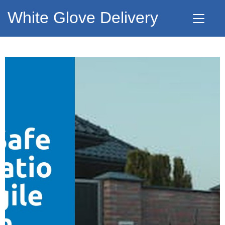
White Glove Delivery