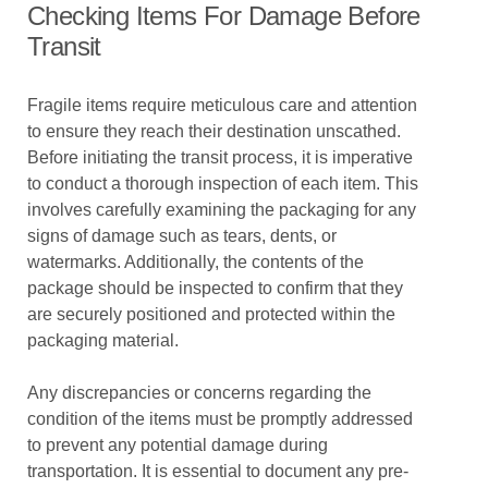
Checking Items For Damage Before
Transit
Fragile items require meticulous care and attention
to ensure they reach their destination unscathed.
Before initiating the transit process, it is imperative
to conduct a thorough inspection of each item. This
involves carefully examining the packaging for any
signs of damage such as tears, dents, or
watermarks. Additionally, the contents of the
package should be inspected to confirm that they
are securely positioned and protected within the
packaging material.
Any discrepancies or concerns regarding the
condition of the items must be promptly addressed
to prevent any potential damage during
transportation. It is essential to document any pre-