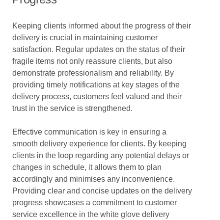
Keeping clients informed about the progress of their
delivery is crucial in maintaining customer
satisfaction. Regular updates on the status of their
fragile items not only reassure clients, but also
demonstrate professionalism and reliability. By
providing timely notifications at key stages of the
delivery process, customers feel valued and their
trust in the service is strengthened.
Effective communication is key in ensuring a
smooth delivery experience for clients. By keeping
clients in the loop regarding any potential delays or
changes in schedule, it allows them to plan
accordingly and minimises any inconvenience.
Providing clear and concise updates on the delivery
progress showcases a commitment to customer
service excellence in the white glove delivery