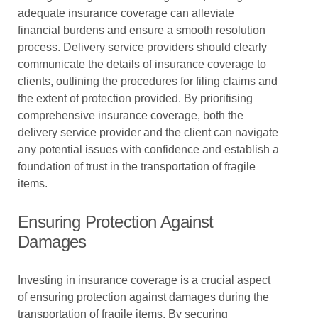
adequate insurance coverage can alleviate
financial burdens and ensure a smooth resolution
process. Delivery service providers should clearly
communicate the details of insurance coverage to
clients, outlining the procedures for filing claims and
the extent of protection provided. By prioritising
comprehensive insurance coverage, both the
delivery service provider and the client can navigate
any potential issues with confidence and establish a
foundation of trust in the transportation of fragile
items.
Ensuring Protection Against
Damages
Investing in insurance coverage is a crucial aspect
of ensuring protection against damages during the
transportation of fragile items. By securing