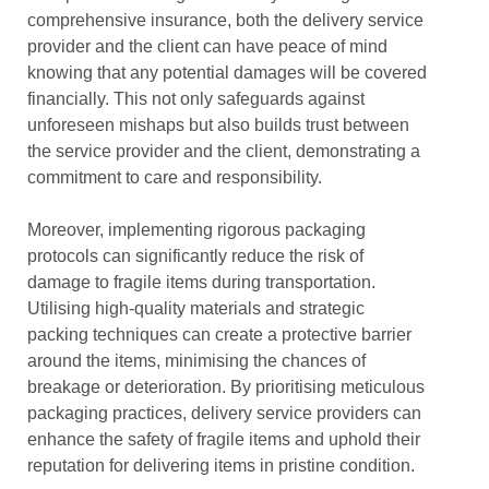
comprehensive insurance, both the delivery service
provider and the client can have peace of mind
knowing that any potential damages will be covered
financially. This not only safeguards against
unforeseen mishaps but also builds trust between
the service provider and the client, demonstrating a
commitment to care and responsibility.
Moreover, implementing rigorous packaging
protocols can significantly reduce the risk of
damage to fragile items during transportation.
Utilising high-quality materials and strategic
packing techniques can create a protective barrier
around the items, minimising the chances of
breakage or deterioration. By prioritising meticulous
packaging practices, delivery service providers can
enhance the safety of fragile items and uphold their
reputation for delivering items in pristine condition.