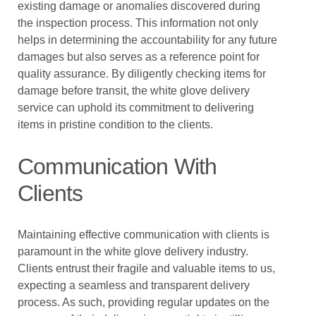
existing damage or anomalies discovered during
the inspection process. This information not only
helps in determining the accountability for any future
damages but also serves as a reference point for
quality assurance. By diligently checking items for
damage before transit, the white glove delivery
service can uphold its commitment to delivering
items in pristine condition to the clients.
Communication With
Clients
Maintaining effective communication with clients is
paramount in the white glove delivery industry.
Clients entrust their fragile and valuable items to us,
expecting a seamless and transparent delivery
process. As such, providing regular updates on the