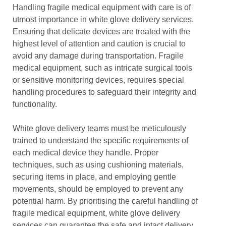
Handling fragile medical equipment with care is of
utmost importance in white glove delivery services.
Ensuring that delicate devices are treated with the
highest level of attention and caution is crucial to
avoid any damage during transportation. Fragile
medical equipment, such as intricate surgical tools
or sensitive monitoring devices, requires special
handling procedures to safeguard their integrity and
functionality.
White glove delivery teams must be meticulously
trained to understand the specific requirements of
each medical device they handle. Proper
techniques, such as using cushioning materials,
securing items in place, and employing gentle
movements, should be employed to prevent any
potential harm. By prioritising the careful handling of
fragile medical equipment, white glove delivery
services can guarantee the safe and intact delivery