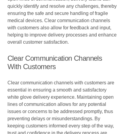
quickly identify and resolve any challenges, thereby
ensuring the safe and secure handling of fragile
medical devices. Clear communication channels
with customers also allow for feedback and input,
helping to improve delivery processes and enhance
overall customer satisfaction.
Clear Communication Channels
With Customers
Clear communication channels with customers are
essential in ensuring a smooth and satisfactory
white glove delivery experience. Maintaining open
lines of communication allows for any potential
issues or concerns to be addressed promptly, thus
preventing delays or misunderstandings. By
keeping customers informed every step of the way,
trust and confidence in the delivery process are