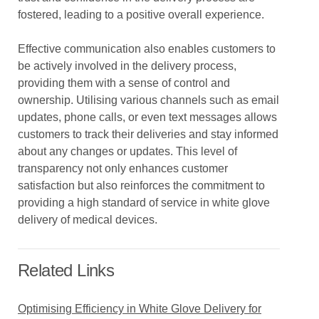
fostered, leading to a positive overall experience.
Effective communication also enables customers to
be actively involved in the delivery process,
providing them with a sense of control and
ownership. Utilising various channels such as email
updates, phone calls, or even text messages allows
customers to track their deliveries and stay informed
about any changes or updates. This level of
transparency not only enhances customer
satisfaction but also reinforces the commitment to
providing a high standard of service in white glove
delivery of medical devices.
Related Links
Optimising Efficiency in White Glove Delivery for