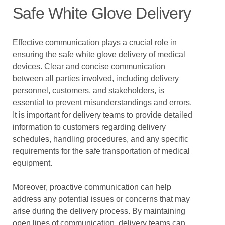
Safe White Glove Delivery
Effective communication plays a crucial role in
ensuring the safe white glove delivery of medical
devices. Clear and concise communication
between all parties involved, including delivery
personnel, customers, and stakeholders, is
essential to prevent misunderstandings and errors.
It is important for delivery teams to provide detailed
information to customers regarding delivery
schedules, handling procedures, and any specific
requirements for the safe transportation of medical
equipment.
Moreover, proactive communication can help
address any potential issues or concerns that may
arise during the delivery process. By maintaining
open lines of communication, delivery teams can