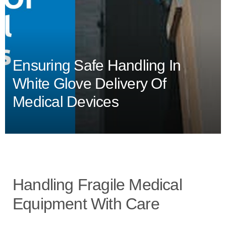
Ensuring Safe Handling In
White Glove Delivery Of
Medical Devices
Handling Fragile Medical
Equipment With Care