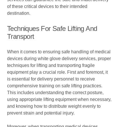
of these critical devices to their intended
destination.
Techniques For Safe Lifting And
Transport
When it comes to ensuring safe handling of medical
devices during white glove delivery services, proper
techniques for lifting and transporting fragile
equipment play a crucial role. First and foremost, it
is essential for delivery personnel to receive
comprehensive training on safe lifting practices.
This includes understanding the correct posture,
using appropriate lifting equipment when necessary,
and knowing how to distribute weight evenly to
prevent strain and potential injury.
Moreover, when transporting medical devices,