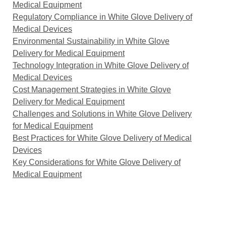
Medical Equipment
Regulatory Compliance in White Glove Delivery of
Medical Devices
Environmental Sustainability in White Glove
Delivery for Medical Equipment
Technology Integration in White Glove Delivery of
Medical Devices
Cost Management Strategies in White Glove
Delivery for Medical Equipment
Challenges and Solutions in White Glove Delivery
for Medical Equipment
Best Practices for White Glove Delivery of Medical
Devices
Key Considerations for White Glove Delivery of
Medical Equipment