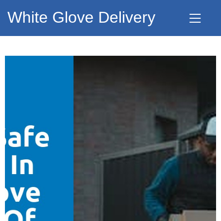
White Glove Delivery