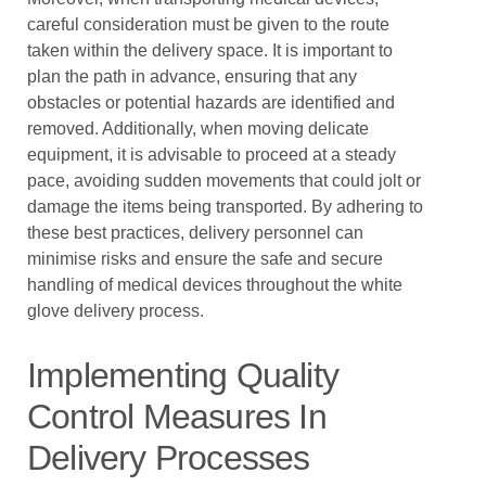
careful consideration must be given to the route
taken within the delivery space. It is important to
plan the path in advance, ensuring that any
obstacles or potential hazards are identified and
removed. Additionally, when moving delicate
equipment, it is advisable to proceed at a steady
pace, avoiding sudden movements that could jolt or
damage the items being transported. By adhering to
these best practices, delivery personnel can
minimise risks and ensure the safe and secure
handling of medical devices throughout the white
glove delivery process.
Implementing Quality
Control Measures In
Delivery Processes