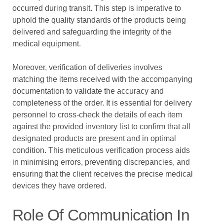
occurred during transit. This step is imperative to
uphold the quality standards of the products being
delivered and safeguarding the integrity of the
medical equipment.
Moreover, verification of deliveries involves
matching the items received with the accompanying
documentation to validate the accuracy and
completeness of the order. It is essential for delivery
personnel to cross-check the details of each item
against the provided inventory list to confirm that all
designated products are present and in optimal
condition. This meticulous verification process aids
in minimising errors, preventing discrepancies, and
ensuring that the client receives the precise medical
devices they have ordered.
Role Of Communication In