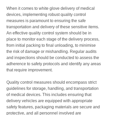
When it comes to white glove delivery of medical
devices, implementing robust quality control
measures is paramount to ensuring the safe
transportation and delivery of these sensitive items.
An effective quality control system should be in
place to monitor each stage of the delivery process,
from initial packing to final unloading, to minimise
the risk of damage or mishandling. Regular audits
and inspections should be conducted to assess the
adherence to safety protocols and identify any areas
that require improvement.
Quality control measures should encompass strict
guidelines for storage, handling, and transportation
of medical devices. This includes ensuring that
delivery vehicles are equipped with appropriate
safety features, packaging materials are secure and
protective, and all personnel involved are