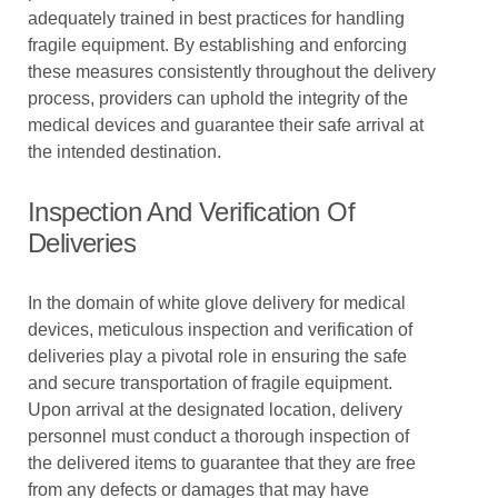
adequately trained in best practices for handling
fragile equipment. By establishing and enforcing
these measures consistently throughout the delivery
process, providers can uphold the integrity of the
medical devices and guarantee their safe arrival at
the intended destination.
Inspection And Verification Of
Deliveries
In the domain of white glove delivery for medical
devices, meticulous inspection and verification of
deliveries play a pivotal role in ensuring the safe
and secure transportation of fragile equipment.
Upon arrival at the designated location, delivery
personnel must conduct a thorough inspection of
the delivered items to guarantee that they are free
from any defects or damages that may have