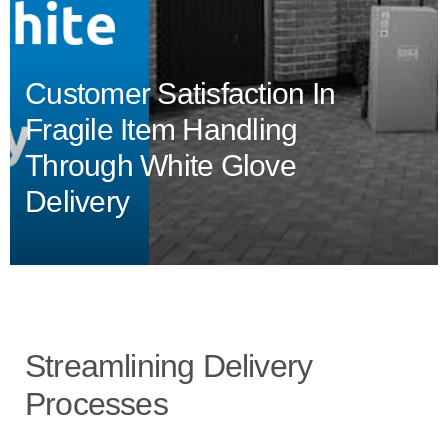
Customer Satisfaction In
Fragile Item Handling
Through White Glove
Delivery
Streamlining Delivery
Processes