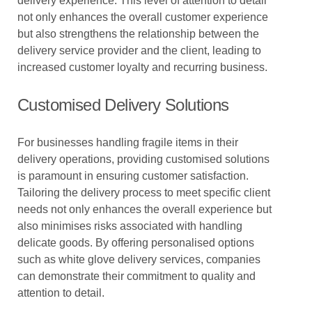
delivery experience. This level of attention to detail
not only enhances the overall customer experience
but also strengthens the relationship between the
delivery service provider and the client, leading to
increased customer loyalty and recurring business.
Customised Delivery Solutions
For businesses handling fragile items in their
delivery operations, providing customised solutions
is paramount in ensuring customer satisfaction.
Tailoring the delivery process to meet specific client
needs not only enhances the overall experience but
also minimises risks associated with handling
delicate goods. By offering personalised options
such as white glove delivery services, companies
can demonstrate their commitment to quality and
attention to detail.