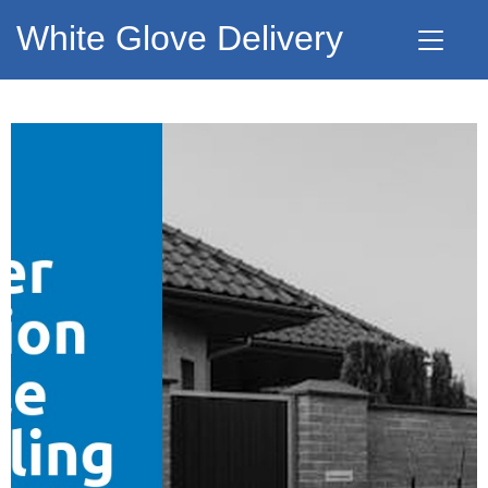
White Glove Delivery