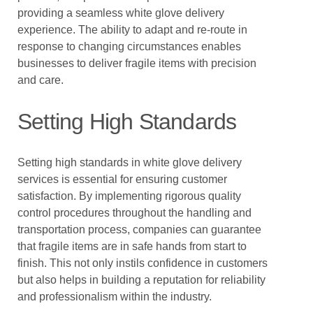
providing a seamless white glove delivery
experience. The ability to adapt and re-route in
response to changing circumstances enables
businesses to deliver fragile items with precision
and care.
Setting High Standards
Setting high standards in white glove delivery
services is essential for ensuring customer
satisfaction. By implementing rigorous quality
control procedures throughout the handling and
transportation process, companies can guarantee
that fragile items are in safe hands from start to
finish. This not only instils confidence in customers
but also helps in building a reputation for reliability
and professionalism within the industry.