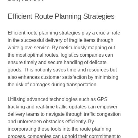
Efficient Route Planning Strategies
Efficient route planning strategies play a crucial role
in the successful delivery of fragile items through
white glove service. By meticulously mapping out
the most optimal routes, logistics companies can
ensure timely and secure handling of delicate
goods. This not only saves time and resources but
also enhances customer satisfaction by minimising
the risk of damages during transportation.
Utilising advanced technologies such as GPS
tracking and real-time traffic updates can empower
delivery teams to navigate through traffic congestion
and unforeseen obstacles efficiently. By
incorporating these tools into the route planning
process, companies can uphold their commitment to