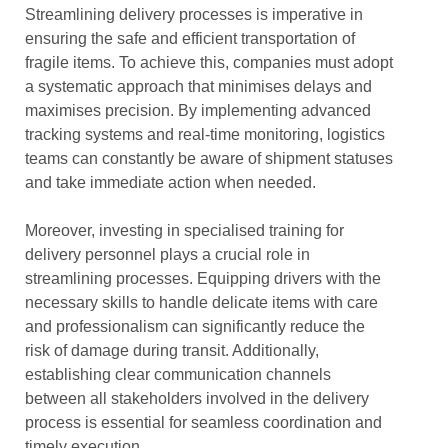
Streamlining delivery processes is imperative in
ensuring the safe and efficient transportation of
fragile items. To achieve this, companies must adopt
a systematic approach that minimises delays and
maximises precision. By implementing advanced
tracking systems and real-time monitoring, logistics
teams can constantly be aware of shipment statuses
and take immediate action when needed.
Moreover, investing in specialised training for
delivery personnel plays a crucial role in
streamlining processes. Equipping drivers with the
necessary skills to handle delicate items with care
and professionalism can significantly reduce the
risk of damage during transit. Additionally,
establishing clear communication channels
between all stakeholders involved in the delivery
process is essential for seamless coordination and
timely execution.