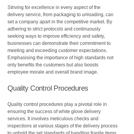
Striving for excellence in every aspect of the
delivery service, from packaging to unloading, can
set a company apart in the competitive market. By
adhering to strict protocols and continuously
seeking ways to improve efficiency and safety,
businesses can demonstrate their commitment to
meeting and exceeding customer expectations.
Emphasising the importance of high standards not
only benefits the customers but also boosts
employee morale and overall brand image.
Quality Control Procedures
Quality control procedures play a pivotal role in
ensuring the success of white glove delivery
services. It involves meticulous checks and
inspections at various stages of the delivery process
to uphold the set standards of handling fragile items.