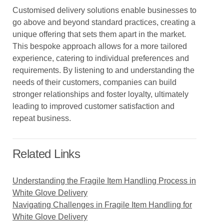
Customised delivery solutions enable businesses to
go above and beyond standard practices, creating a
unique offering that sets them apart in the market.
This bespoke approach allows for a more tailored
experience, catering to individual preferences and
requirements. By listening to and understanding the
needs of their customers, companies can build
stronger relationships and foster loyalty, ultimately
leading to improved customer satisfaction and
repeat business.
Related Links
Understanding the Fragile Item Handling Process in
White Glove Delivery
Navigating Challenges in Fragile Item Handling for
White Glove Delivery