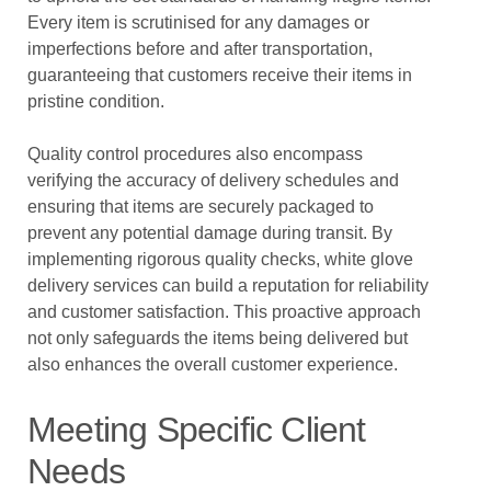
Every item is scrutinised for any damages or
imperfections before and after transportation,
guaranteeing that customers receive their items in
pristine condition.
Quality control procedures also encompass
verifying the accuracy of delivery schedules and
ensuring that items are securely packaged to
prevent any potential damage during transit. By
implementing rigorous quality checks, white glove
delivery services can build a reputation for reliability
and customer satisfaction. This proactive approach
not only safeguards the items being delivered but
also enhances the overall customer experience.
Meeting Specific Client
Needs