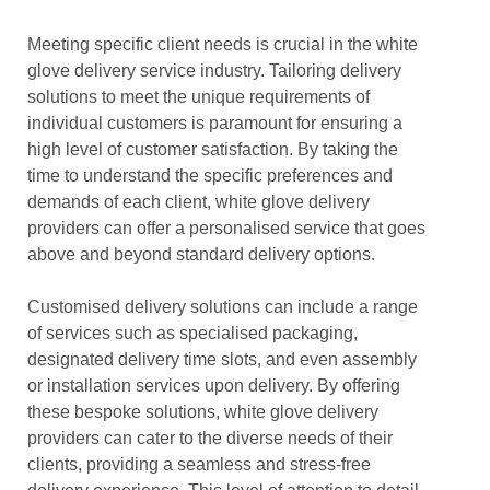
Meeting specific client needs is crucial in the white
glove delivery service industry. Tailoring delivery
solutions to meet the unique requirements of
individual customers is paramount for ensuring a
high level of customer satisfaction. By taking the
time to understand the specific preferences and
demands of each client, white glove delivery
providers can offer a personalised service that goes
above and beyond standard delivery options.
Customised delivery solutions can include a range
of services such as specialised packaging,
designated delivery time slots, and even assembly
or installation services upon delivery. By offering
these bespoke solutions, white glove delivery
providers can cater to the diverse needs of their
clients, providing a seamless and stress-free