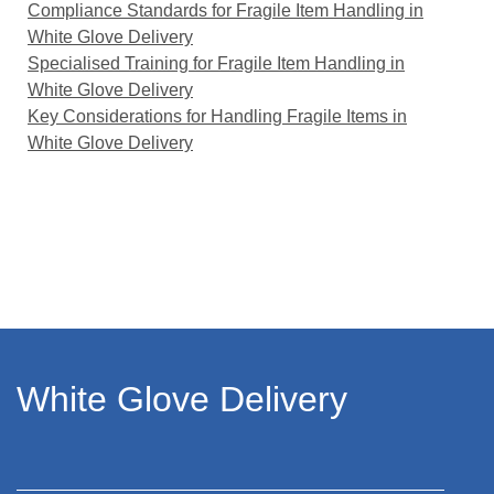
Compliance Standards for Fragile Item Handling in
White Glove Delivery
Specialised Training for Fragile Item Handling in
White Glove Delivery
Key Considerations for Handling Fragile Items in
White Glove Delivery
White Glove Delivery